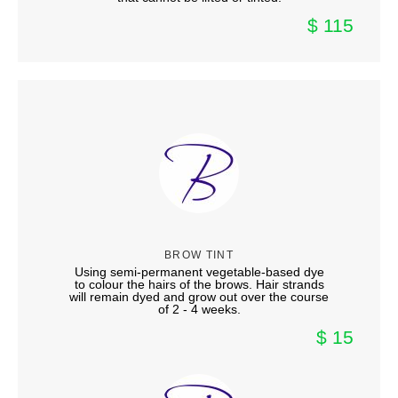
$ 115
BROW TINT
Using semi-permanent vegetable-based dye
to colour the hairs of the brows. Hair strands
will remain dyed and grow out over the course
of 2 - 4 weeks.
$ 15