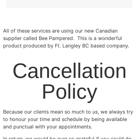
All of these services are using our new Canadian
supplier called Bee Pampered. This is a wonderful
product produced by Ft. Langley BC based company.
Cancellation
Policy
Because our clients mean so much to us, we always try
to honour your time and schedule by being available
and punctual with your appointments.
In return, we would be ever so grateful if you could do