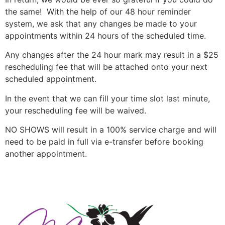
the same! With the help of our 48 hour reminder
system, we ask that any changes be made to your
appointments within 24 hours of the scheduled time.
Any changes after the 24 hour mark may result in a $25
rescheduling fee that will be attached onto your next
scheduled appointment.
In the event that we can fill your time slot last minute,
your rescheduling fee will be waived.
NO SHOWS will result in a 100% service charge and will
need to be paid in full via e-transfer before booking
another appointment.