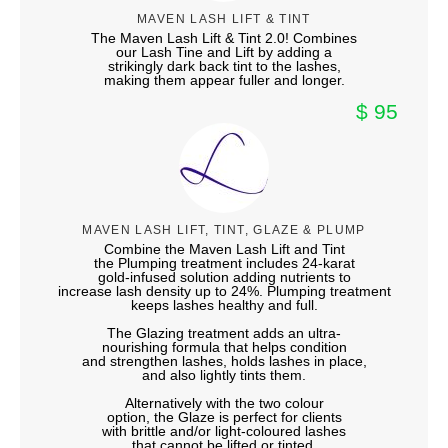
MAVEN LASH LIFT & TINT
The Maven Lash Lift & Tint 2.0! Combines
our Lash Tine and Lift by adding a
strikingly dark back tint to the lashes,
making them appear fuller and longer.
$ 95
MAVEN LASH LIFT, TINT, GLAZE & PLUMP
Combine the Maven Lash Lift and Tint
the Plumping treatment includes 24-karat
gold-infused solution adding nutrients to
increase lash density up to 24%. Plumping treatment
keeps lashes healthy and full.
The Glazing treatment adds an ultra-
nourishing formula that helps condition
and strengthen lashes, holds lashes in place,
and also lightly tints them.
Alternatively with the two colour
option, the Glaze is perfect for clients
with brittle and/or light-coloured lashes
that cannot be lifted or tinted.