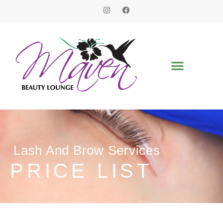
Lash And Brow Services
PRICE LIST