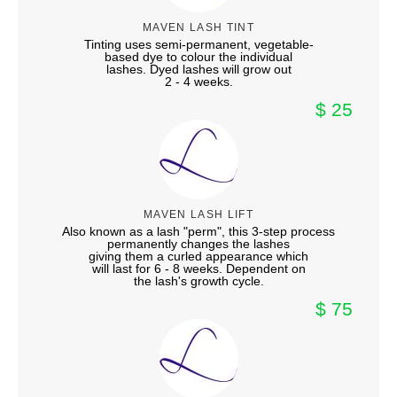
MAVEN LASH TINT
Tinting uses semi-permanent, vegetable-
based dye to colour the individual
lashes. Dyed lashes will grow out
2 - 4 weeks.
$ 25
MAVEN LASH LIFT
Also known as a lash "perm", this 3-step process
permanently changes the lashes
giving them a curled appearance which
will last for 6 - 8 weeks. Dependent on
the lash's growth cycle.
$ 75