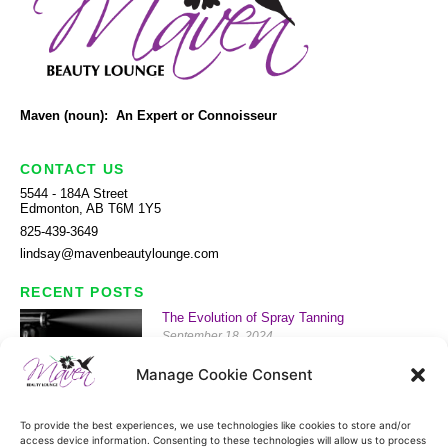
Maven (noun): An Expert or Connoisseur
CONTACT US
5544 - 184A Street
Edmonton, AB T6M 1Y5
825-439-3649
lindsay@mavenbeautylounge.com
RECENT POSTS
The Evolution of Spray Tanning
September 18, 2024
Read More »
Manage Cookie Consent
History of Waxing
September 13, 2024
To provide the best experiences, we use technologies like cookies to store and/or
Read More »
access device information. Consenting to these technologies will allow us to process