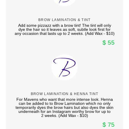
BROW LAMINATION & TINT
Add some pizzazz with a brow tint! The tint will only
dye the hair so it leaves as soft, subtle look first for
any occasion that lasts up to 2 weeks. (Add Wax - $10)
$ 55
BROW LAMINATION & HENNA TINT
For Mavens who want that more intense look. Henna
can be added to to Brow Lamination which no only
temporarily dyes the brow hairs but also dyes the skin
underneath for an Instagram worthy brow for up to
2 weeks. (Add Wax - $10)
$ 75