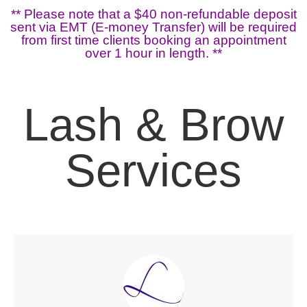
** Please note that a $40 non-refundable deposit
sent via EMT (E-money Transfer) will be required
from first time clients booking an appointment
over 1 hour in length. **
Lash & Brow
Services