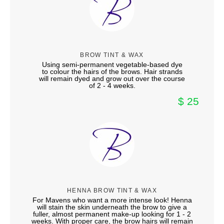
BROW TINT & WAX
Using semi-permanent vegetable-based dye
to colour the hairs of the brows. Hair strands
will remain dyed and grow out over the course
of 2 - 4 weeks.
$ 25
HENNA BROW TINT & WAX
For Mavens who want a more intense look! Henna
will stain the skin underneath the brow to give a
fuller, almost permanent make-up looking for 1 - 2
weeks. With proper care, the brow hairs will remain