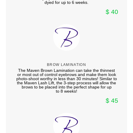
dyed for up to 6 weeks.
$ 40
BROW LAMINATION
The Maven Brown Lamination can take the thinnest
or most out of control eyebrows and make them look
photo-shoot worthy in less than 30 minutes! Similar to
the Maven Lash Lift, the 3-step process will allow the
brows to be placed into the perfect shape for up
to 8 weeks!
$ 45