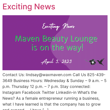
Exciting News
Contact Us: lindsay@waxmaven.com Call Us 825-439-
3649 Business Hours: Wednesday & Sunday – 9 a.m. – 5
p.m. Thursday 12 p.m. – 7 p.m. Stay connected:
Instagram Facebook Twitter Linkedin-in What’s the
News? As a female entrepreneur running a business,
what I have learned is that the company has to grow