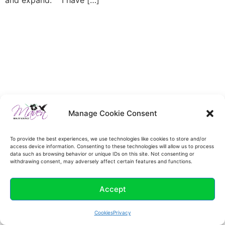
and expand. I have […]
Manage Cookie Consent
To provide the best experiences, we use technologies like cookies to store and/or
access device information. Consenting to these technologies will allow us to process
data such as browsing behavior or unique IDs on this site. Not consenting or
withdrawing consent, may adversely affect certain features and functions.
Accept
Cookies
Privacy