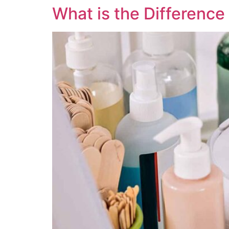
What is the Differenc