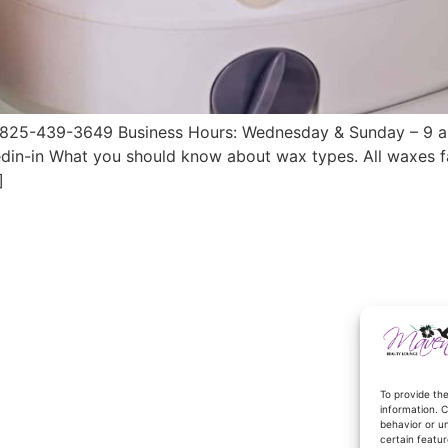
25-439-3649 Business Hours: Wednesday & Sunday – 9 a.m.
din-in What you should know about wax types. All waxes fa
]
To provide th
information. C
behavior or u
certain featur