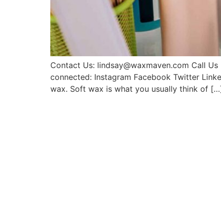
Contact Us: lindsay@waxmaven.com Call Us 8
connected: Instagram Facebook Twitter Linke
wax. Soft wax is what you usually think of […