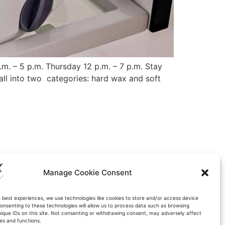
 – 5 p.m. Thursday 12 p.m. – 7 p.m. Stay
ll into two categories: hard wax and soft
Manage Cookie Consent
e best experiences, we use technologies like cookies to store and/or access device
onsenting to these technologies will allow us to process data such as browsing
nique IDs on this site. Not consenting or withdrawing consent, may adversely affect
es and functions.