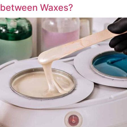
e between Waxes?