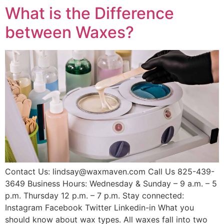
What is the Difference
between Waxes?
Contact Us: lindsay@waxmaven.com Call Us 825-439-
3649 Business Hours: Wednesday & Sunday – 9 a.m. – 5
p.m. Thursday 12 p.m. – 7 p.m. Stay connected:
Instagram Facebook Twitter Linkedin-in What you
should know about wax types. All waxes fall into two