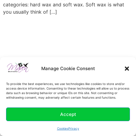
categories: hard wax and soft wax. Soft wax is what
you usually think of […]
Manage Cookie Consent
To provide the best experiences, we use technologies like cookies to store and/or
access device information. Consenting to these technologies will allow us to process
data such as browsing behavior or unique IDs on this site. Not consenting or
withdrawing consent, may adversely affect certain features and functions.
Accept
Cookies
Privacy