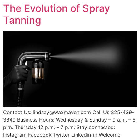
The Evolution of Spray
Tanning
Contact Us: lindsay@waxmaven.com Call Us 825-439-
3649 Business Hours: Wednesday & Sunday – 9 a.m. – 5
p.m. Thursday 12 p.m. – 7 p.m. Stay connected:
Instagram Facebook Twitter Linkedin-in Welcome