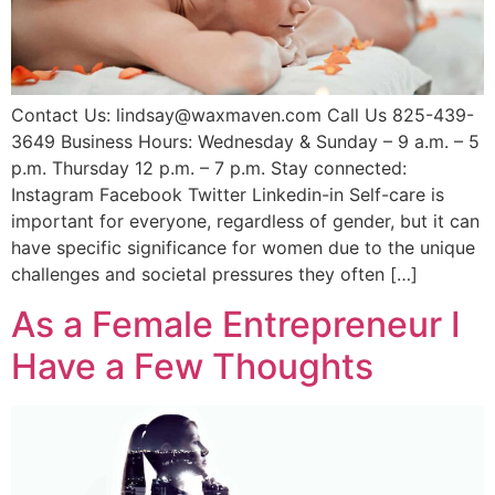
Contact Us: lindsay@waxmaven.com Call Us 825-439-
3649 Business Hours: Wednesday & Sunday – 9 a.m. – 5
p.m. Thursday 12 p.m. – 7 p.m. Stay connected:
Instagram Facebook Twitter Linkedin-in Self-care is
important for everyone, regardless of gender, but it can
have specific significance for women due to the unique
challenges and societal pressures they often […]
As a Female Entrepreneur I
Have a Few Thoughts