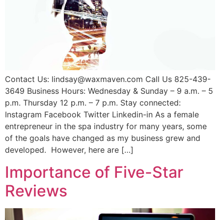
Contact Us: lindsay@waxmaven.com Call Us 825-439-
3649 Business Hours: Wednesday & Sunday – 9 a.m. – 5
p.m. Thursday 12 p.m. – 7 p.m. Stay connected:
Instagram Facebook Twitter Linkedin-in As a female
entrepreneur in the spa industry for many years, some
of the goals have changed as my business grew and
developed. However, here are […]
Importance of Five-Star
Reviews