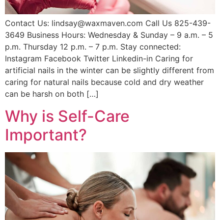
Contact Us: lindsay@waxmaven.com Call Us 825-439-
3649 Business Hours: Wednesday & Sunday – 9 a.m. – 5
p.m. Thursday 12 p.m. – 7 p.m. Stay connected:
Instagram Facebook Twitter Linkedin-in Caring for
artificial nails in the winter can be slightly different from
caring for natural nails because cold and dry weather
can be harsh on both […]
Why is Self-Care
Important?