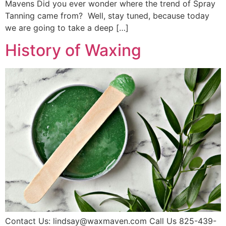
Mavens Did you ever wonder where the trend of Spray
Tanning came from? Well, stay tuned, because today
we are going to take a deep […]
History of Waxing
Contact Us: lindsay@waxmaven.com Call Us 825-439-