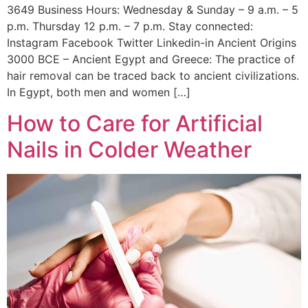
3649 Business Hours: Wednesday & Sunday – 9 a.m. – 5
p.m. Thursday 12 p.m. – 7 p.m. Stay connected:
Instagram Facebook Twitter Linkedin-in Ancient Origins
3000 BCE – Ancient Egypt and Greece: The practice of
hair removal can be traced back to ancient civilizations.
In Egypt, both men and women […]
How to Care for Artificial
Nails in Colder Weather