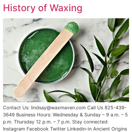
History of Waxing
Contact Us: lindsay@waxmaven.com Call Us 825-439-
3649 Business Hours: Wednesday & Sunday – 9 a.m. – 5
p.m. Thursday 12 p.m. – 7 p.m. Stay connected:
Instagram Facebook Twitter Linkedin-in Ancient Origins