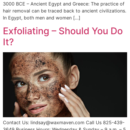
3000 BCE – Ancient Egypt and Greece: The practice of
hair removal can be traced back to ancient civilizations.
In Egypt, both men and women […]
Exfoliating – Should You Do
It?
Contact Us: lindsay@waxmaven.com Call Us 825-439-
3649 Business Hours: Wednesday & Sunday – 9 a.m. – 5