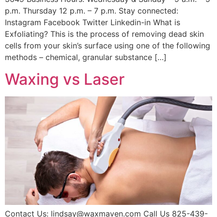
p.m. Thursday 12 p.m. – 7 p.m. Stay connected:
Instagram Facebook Twitter Linkedin-in What is
Exfoliating? This is the process of removing dead skin
cells from your skin’s surface using one of the following
methods – chemical, granular substance […]
Waxing vs Laser
Contact Us: lindsay@waxmaven.com Call Us 825-439-