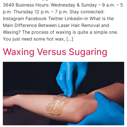
3649 Business Hours: Wednesday & Sunday – 9 a.m. – 5
p.m. Thursday 12 p.m. – 7 p.m. Stay connected:
Instagram Facebook Twitter Linkedin-in What is the
Main Difference Between Laser Hair Removal and
Waxing? The process of waxing is quite a simple one.
You just need some hot wax, […]
Waxing Versus Sugaring