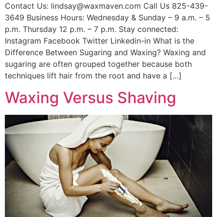
Contact Us: lindsay@waxmaven.com Call Us 825-439-
3649 Business Hours: Wednesday & Sunday – 9 a.m. – 5
p.m. Thursday 12 p.m. – 7 p.m. Stay connected:
Instagram Facebook Twitter Linkedin-in What is the
Difference Between Sugaring and Waxing? Waxing and
sugaring are often grouped together because both
techniques lift hair from the root and have a […]
Waxing Versus Shaving