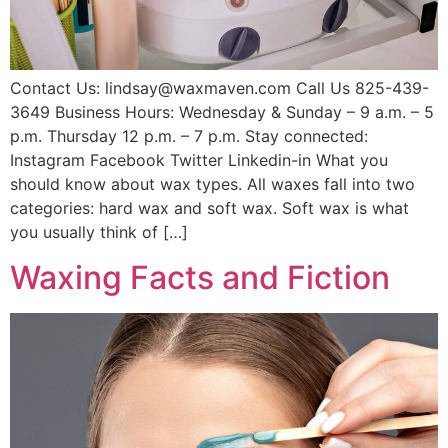
Contact Us: lindsay@waxmaven.com Call Us 825-439-
3649 Business Hours: Wednesday & Sunday – 9 a.m. – 5
p.m. Thursday 12 p.m. – 7 p.m. Stay connected:
Instagram Facebook Twitter Linkedin-in What you
should know about wax types. All waxes fall into two
categories: hard wax and soft wax. Soft wax is what
you usually think of […]
Waxing Facts and Fiction