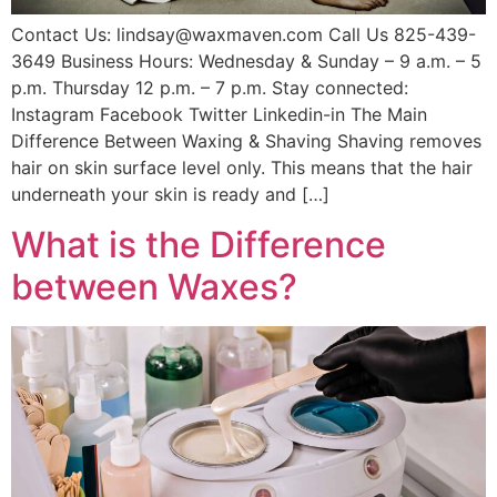
Contact Us: lindsay@waxmaven.com Call Us 825-439-
3649 Business Hours: Wednesday & Sunday – 9 a.m. – 5
p.m. Thursday 12 p.m. – 7 p.m. Stay connected:
Instagram Facebook Twitter Linkedin-in The Main
Difference Between Waxing & Shaving Shaving removes
hair on skin surface level only. This means that the hair
underneath your skin is ready and […]
What is the Difference
between Waxes?